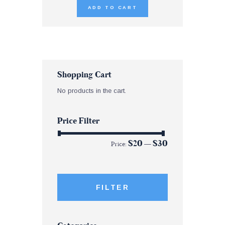
ADD TO CART
Shopping Cart
No products in the cart.
Price Filter
$20
$30
Price:
—
FILTER