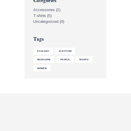
Categories
Accessories
(2)
T-shirts
(5)
Uncategorized
(0)
Tags
ECOLOGY
ELECTION
MEDICARE
PEOPLE
RIGHTS
WOMEN