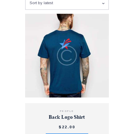
PEOPLE
Back Logo Shirt
$
22
.
00