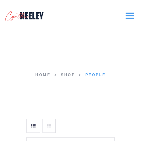
HOME
ABOUT
NEWS
people
VOLUNTEER
DONATE
HOME
SHOP
PEOPLE
CONTACT