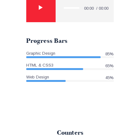
Player
00:00
00:00
Progress Bars
Graphic Design
85%
HTML & CSS3
65%
Web Design
45%
Counters