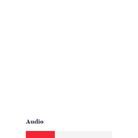
Audio
Audio