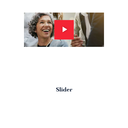
Slider