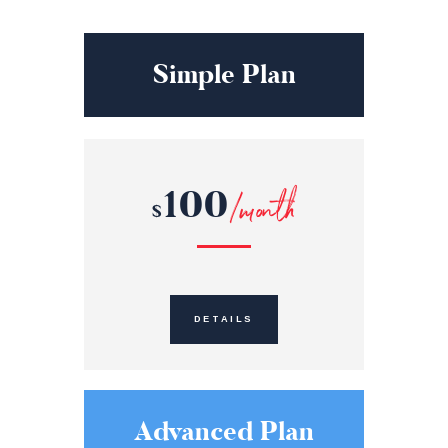
Simple Plan
100
/month
$
DETAILS
Advanced Plan