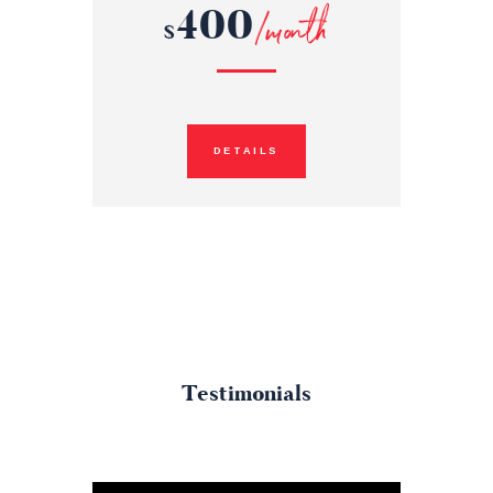
400
/month
$
DETAILS
Testimonials