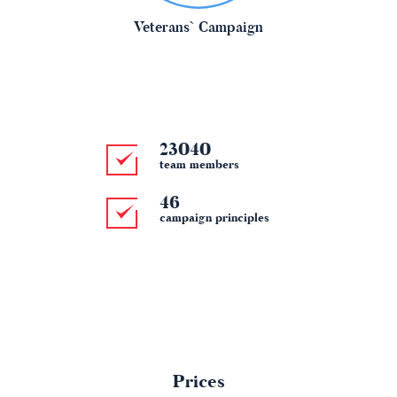
Veterans` Campaign
25689
team members
46
campaign principles
Prices