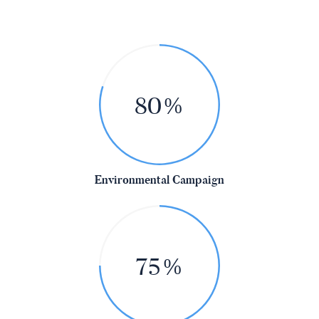
80%
Environmental Campaign
75%