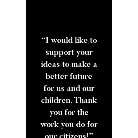
ike how you
“I would like to
“Thank yo
 across the
support your
fighting ag
ty line to
ideas to make a
employe
ackle the
better future
rights
hings we
for us and our
negligen
ually care
children. Thank
This used 
ut and get
you for the
a huge iss
job done!”
work you do for
our plant,
our citizens!”
now it g