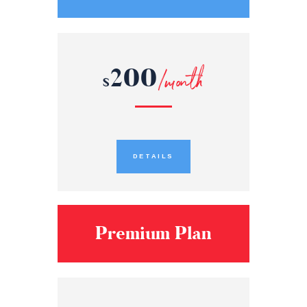
200
/month
$
DETAILS
Premium Plan