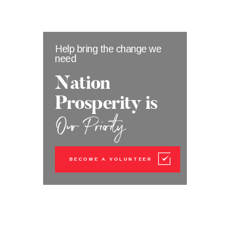
Help bring the change we
need
Nation
Prosperity
is
Our Priority
BECOME A VOLUNTEER