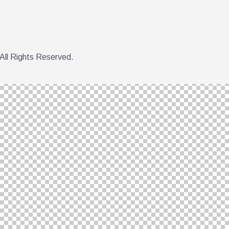
All Rights Reserved.