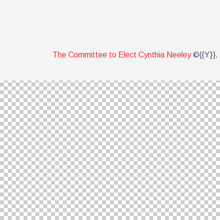
The Committee to Elect Cynthia Neeley
©{{Y}}. 