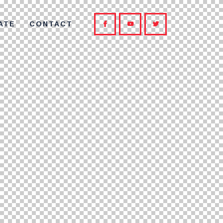
ATE
CONTACT