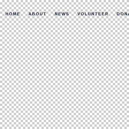
HOME
ABOUT
NEWS
VOLUNTEER
DON